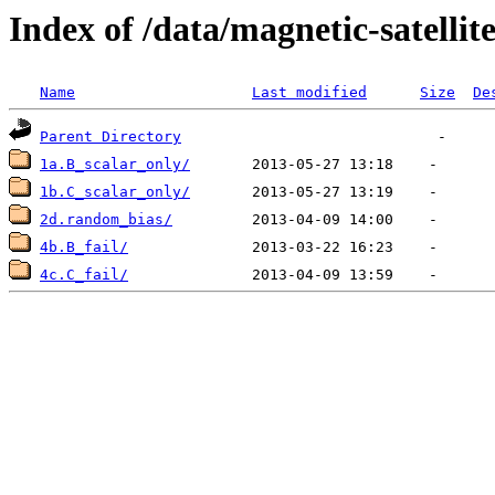
Index of /data/magnetic-satell
Name
Last modified
Size
De
Parent Directory
1a.B_scalar_only/
1b.C_scalar_only/
2d.random_bias/
4b.B_fail/
4c.C_fail/