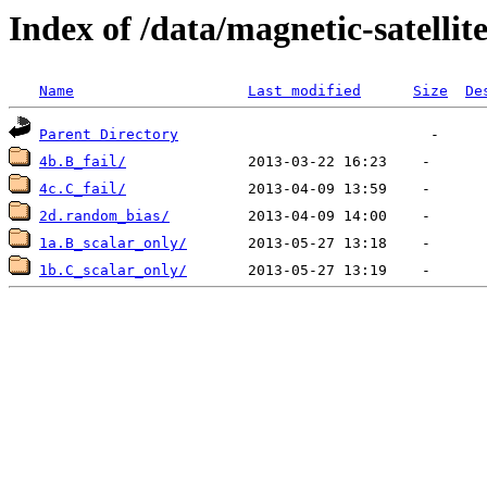
Index of /data/magnetic-satell
Name
Last modified
Size
De
Parent Directory
4b.B_fail/
4c.C_fail/
2d.random_bias/
1a.B_scalar_only/
1b.C_scalar_only/