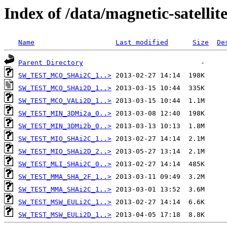
Index of /data/magnetic-satell
Name
Last modified
Size
De
Parent Directory
SW_TEST_MCO_SHAi2C_1..>
SW_TEST_MCO_SHAi2D_1..>
SW_TEST_MCO_VALi2D_1..>
SW_TEST_MIN_3DMi2a_0..>
SW_TEST_MIN_3DMi2b_0..>
SW_TEST_MIO_SHAi2C_1..>
SW_TEST_MIO_SHAi2D_2..>
SW_TEST_MLI_SHAi2C_0..>
SW_TEST_MMA_SHA_2F_1..>
SW_TEST_MMA_SHAi2C_1..>
SW_TEST_MSW_EULi2C_1..>
SW_TEST_MSW_EULi2D_1..>