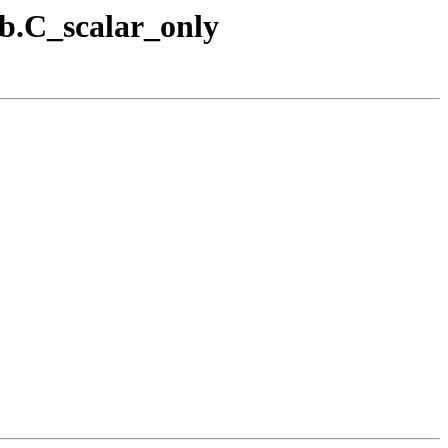
1b.C_scalar_only