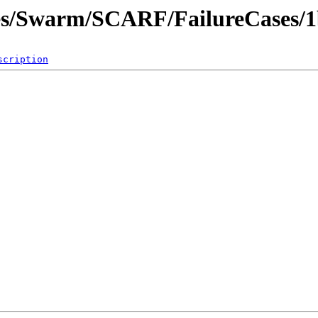
ites/Swarm/SCARF/FailureCases/
scription