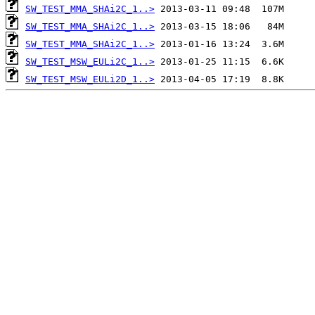
SW_TEST_MMA_SHAi2C_1..>
SW_TEST_MMA_SHAi2C_1..>
SW_TEST_MMA_SHAi2C_1..>
SW_TEST_MSW_EULi2C_1..>
SW_TEST_MSW_EULi2D_1..>