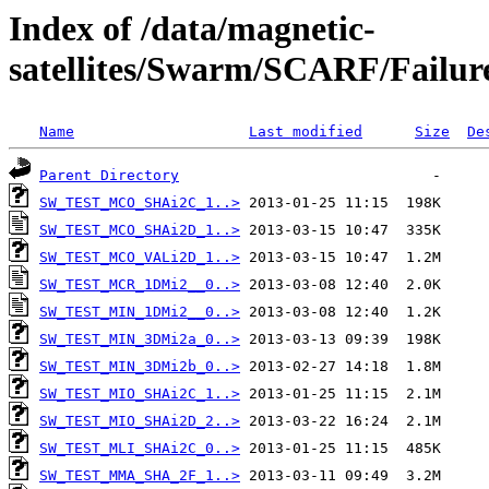
Index of /data/magnetic-
satellites/Swarm/SCARF/Failure
Name
Last modified
Size
De
Parent Directory
SW_TEST_MCO_SHAi2C_1..>
SW_TEST_MCO_SHAi2D_1..>
SW_TEST_MCO_VALi2D_1..>
SW_TEST_MCR_1DMi2__0..>
SW_TEST_MIN_1DMi2__0..>
SW_TEST_MIN_3DMi2a_0..>
SW_TEST_MIN_3DMi2b_0..>
SW_TEST_MIO_SHAi2C_1..>
SW_TEST_MIO_SHAi2D_2..>
SW_TEST_MLI_SHAi2C_0..>
SW_TEST_MMA_SHA_2F_1..>