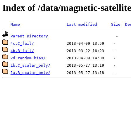
Index of /data/magnetic-satell
Name
Last modified
Size
De
Parent Directory
4c.C_fail/
4b.B_fail/
2d.random_bias/
1b.C_scalar_only/
1a.B_scalar_only/