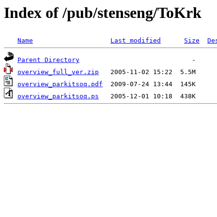
Index of /pub/stenseng/ToKrk
Name
Last modified
Size
De
Parent Directory
overview_full_ver.zip
overview_parkitsoq.pdf
overview_parkitsoq.ps