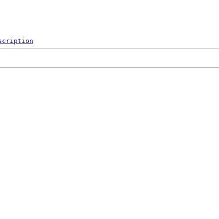
scription