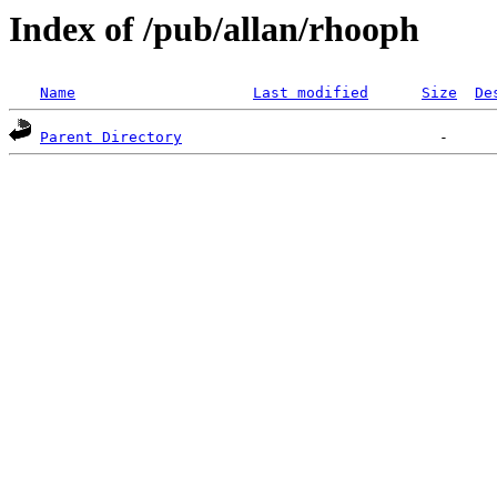
Index of /pub/allan/rhooph
Name
Last modified
Size
De
Parent Directory