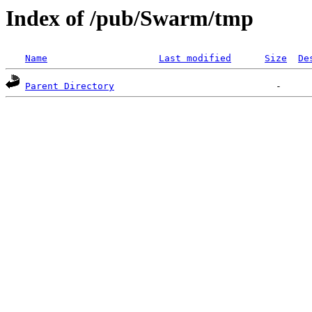
Index of /pub/Swarm/tmp
Name
Last modified
Size
De
Parent Directory