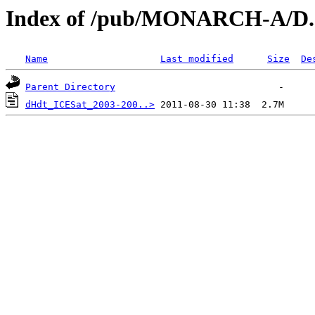
Index of /pub/MONARCH-A/D.2
Name
Last modified
Size
De
Parent Directory
dHdt_ICESat_2003-200..>