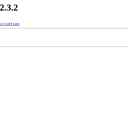
.3.2
scription