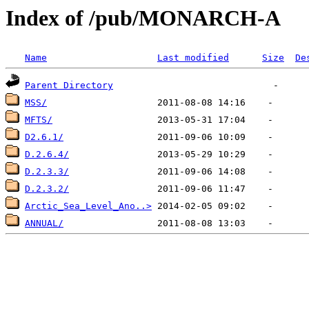
Index of /pub/MONARCH-A
Name
Last modified
Size
De
Parent Directory
MSS/
MFTS/
D2.6.1/
D.2.6.4/
D.2.3.3/
D.2.3.2/
Arctic_Sea_Level_Ano..>
ANNUAL/