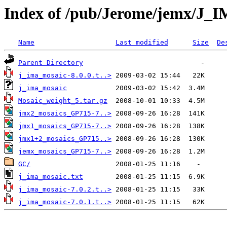
Index of /pub/Jerome/jemx/J
Name
Last modified
Size
De
Parent Directory
j_ima_mosaic-8.0.0.t..>
j_ima_mosaic
Mosaic_weight_5.tar.gz
jmx2_mosaics_GP715-7..>
jmx1_mosaics_GP715-7..>
jmx1+2_mosaics_GP715..>
jemx_mosaics_GP715-7..>
GC/
j_ima_mosaic.txt
j_ima_mosaic-7.0.2.t..>
j_ima_mosaic-7.0.1.t..>