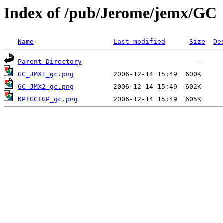
Index of /pub/Jerome/jemx/GC
Name
Last modified
Size
De
Parent Directory
GC_JMX1_gc.png
GC_JMX2_gc.png
KP+GC+GP_gc.png