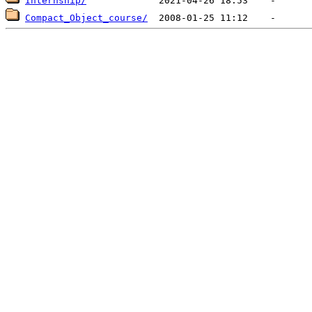
Internship/
Compact_Object_course/