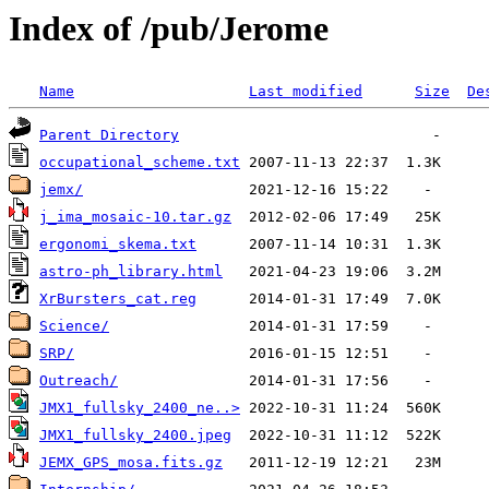
Index of /pub/Jerome
Name
Last modified
Size
De
Parent Directory
occupational_scheme.txt
jemx/
j_ima_mosaic-10.tar.gz
ergonomi_skema.txt
astro-ph_library.html
XrBursters_cat.reg
Science/
SRP/
Outreach/
JMX1_fullsky_2400_ne..>
JMX1_fullsky_2400.jpeg
JEMX_GPS_mosa.fits.gz