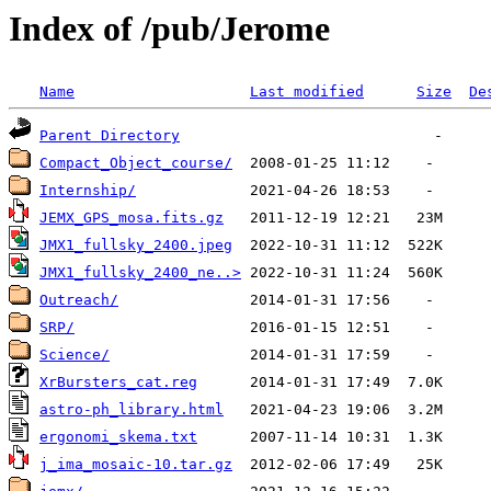
Index of /pub/Jerome
Name
Last modified
Size
De
Parent Directory
Compact_Object_course/
Internship/
JEMX_GPS_mosa.fits.gz
JMX1_fullsky_2400.jpeg
JMX1_fullsky_2400_ne..>
Outreach/
SRP/
Science/
XrBursters_cat.reg
astro-ph_library.html
ergonomi_skema.txt
j_ima_mosaic-10.tar.gz