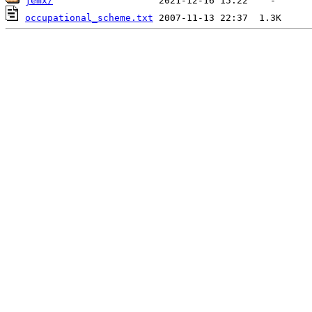
jemx/
occupational_scheme.txt