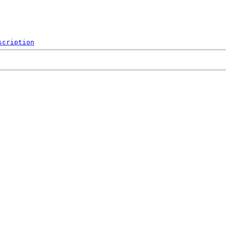
scription