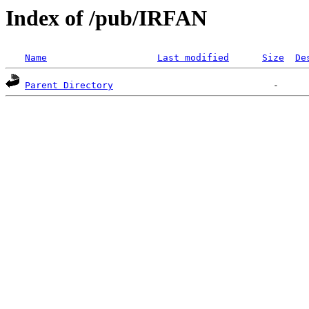
Index of /pub/IRFAN
Name
Last modified
Size
De
Parent Directory