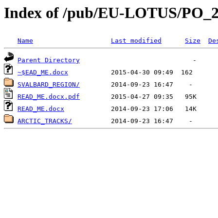
Index of /pub/EU-LOTUS/PO
Name
Last modified
Size
De
Parent Directory
~$EAD_ME.docx
SVALBARD_REGION/
READ_ME.docx.pdf
READ_ME.docx
ARCTIC_TRACKS/