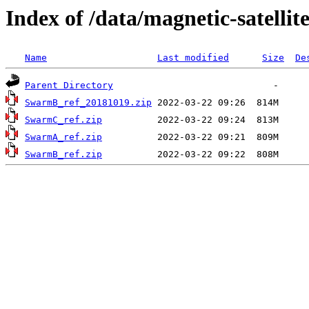
Index of /data/magnetic-satel
Name
Last modified
Size
De
Parent Directory
SwarmB_ref_20181019.zip
SwarmC_ref.zip
SwarmA_ref.zip
SwarmB_ref.zip