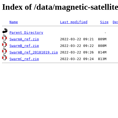
Index of /data/magnetic-satel
Name
Last modified
Size
De
Parent Directory
SwarmA_ref.zip
SwarmB_ref.zip
SwarmB_ref_20181019.zip
SwarmC_ref.zip