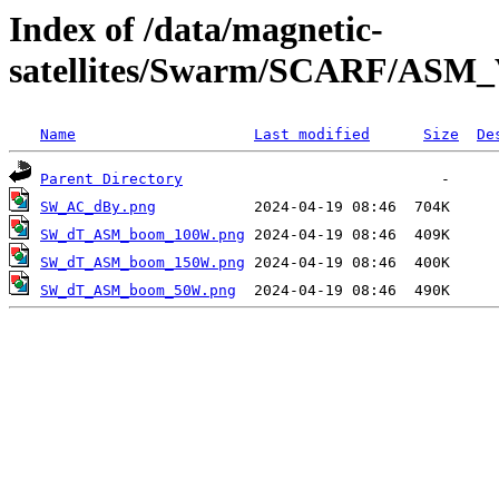
Index of /data/magnetic-
satellites/Swarm/SCARF/AS
Name
Last modified
Size
De
Parent Directory
SW_AC_dBy.png
SW_dT_ASM_boom_100W.png
SW_dT_ASM_boom_150W.png
SW_dT_ASM_boom_50W.png