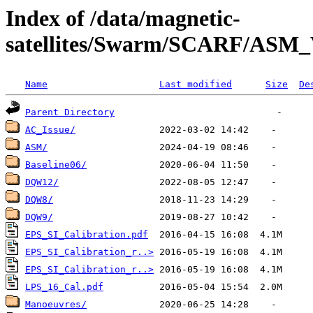
Index of /data/magnetic-
satellites/Swarm/SCARF/ASM
Name
Last modified
Size
De
Parent Directory
AC_Issue/
ASM/
Baseline06/
DQW12/
DQW8/
DQW9/
EPS_SI_Calibration.pdf
EPS_SI_Calibration_r..>
EPS_SI_Calibration_r..>
LPS_16_Cal.pdf
Manoeuvres/