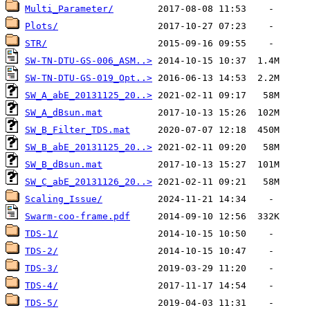
Multi_Parameter/
Plots/
STR/
SW-TN-DTU-GS-006_ASM..>
SW-TN-DTU-GS-019_Opt..>
SW_A_abE_20131125_20..>
SW_A_dBsun.mat
SW_B_Filter_TDS.mat
SW_B_abE_20131125_20..>
SW_B_dBsun.mat
SW_C_abE_20131126_20..>
Scaling_Issue/
Swarm-coo-frame.pdf
TDS-1/
TDS-2/
TDS-3/
TDS-4/
TDS-5/