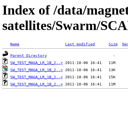
Index of /data/magnet
satellites/Swarm/
Name
Last modified
Size
De
Parent Directory
SW_TEST_MAGA_LR_1B_2..>
SW_TEST_MAGA_LR_1B_2..>
SW_TEST_MAGA_LR_1B_2..>
SW_TEST_MAGA_LR_1B_2..>