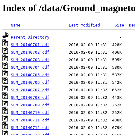
Index of /data/Ground_magnet
Name
Last modified
Size
De
Parent Directory
SUM_20140701.cdf
SUM_20140702.cdf
SUM_20140703.cdf
SUM_20140704.cdf
SUM_20140705.cdf
SUM_20140706.cdf
SUM_20140707.cdf
SUM_20140708.cdf
SUM_20140709.cdf
SUM_20140710.cdf
SUM_20140711.cdf
SUM_20140712.cdf