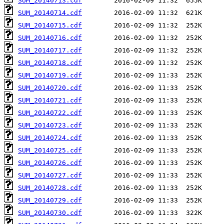
SUM_20140713.cdf
SUM_20140714.cdf
SUM_20140715.cdf
SUM_20140716.cdf
SUM_20140717.cdf
SUM_20140718.cdf
SUM_20140719.cdf
SUM_20140720.cdf
SUM_20140721.cdf
SUM_20140722.cdf
SUM_20140723.cdf
SUM_20140724.cdf
SUM_20140725.cdf
SUM_20140726.cdf
SUM_20140727.cdf
SUM_20140728.cdf
SUM_20140729.cdf
SUM_20140730.cdf