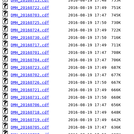
DMH_20160713.cdf
DMH_20160722.cdf
DMH_20160703.cdf
DMH_20160725.cdf
DMH_20160724.cdf
DMH_20160730.cdf
DMH_20160717.cdf
DMH_20160701.cdf
DMH_20160704.cdf
DMH_20160723.cdf
DMH_20160702.cdf
DMH_20160726.cdf
DMH_20160721.cdf
DMH_20160731.cdf
DMH_20160706.cdf
DMH_20160718.cdf
DMH_20160719.cdf
DMH_20160705.cdf