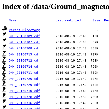
Index of /data/Ground_magnet
Name
Last modified
Size
De
Parent Directory
DMH_20160709.cdf
DMH_20160707.cdf
DMH_20160708.cdf
DMH_20160715.cdf
DMH_20160712.cdf
DMH_20160714.cdf
DMH_20160711.cdf
DMH_20160720.cdf
DMH_20160729.cdf
DMH_20160710.cdf
DMH_20160728.cdf
DMH_20160716.cdf