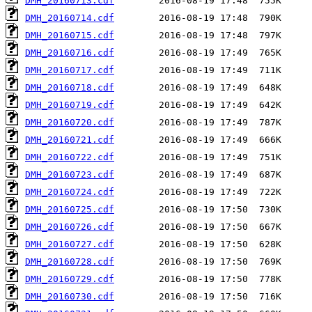
DMH_20160713.cdf
DMH_20160714.cdf
DMH_20160715.cdf
DMH_20160716.cdf
DMH_20160717.cdf
DMH_20160718.cdf
DMH_20160719.cdf
DMH_20160720.cdf
DMH_20160721.cdf
DMH_20160722.cdf
DMH_20160723.cdf
DMH_20160724.cdf
DMH_20160725.cdf
DMH_20160726.cdf
DMH_20160727.cdf
DMH_20160728.cdf
DMH_20160729.cdf
DMH_20160730.cdf