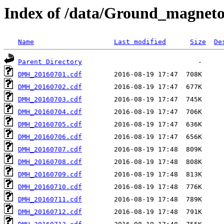
Index of /data/Ground_magnet
Name
Last modified
Size
De
Parent Directory
DMH_20160701.cdf
DMH_20160702.cdf
DMH_20160703.cdf
DMH_20160704.cdf
DMH_20160705.cdf
DMH_20160706.cdf
DMH_20160707.cdf
DMH_20160708.cdf
DMH_20160709.cdf
DMH_20160710.cdf
DMH_20160711.cdf
DMH_20160712.cdf