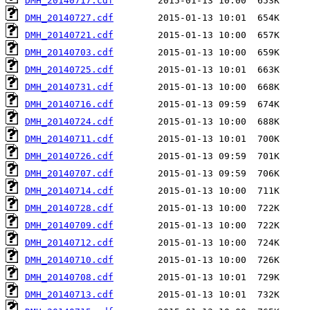
DMH_20140717.cdf
DMH_20140727.cdf
DMH_20140721.cdf
DMH_20140703.cdf
DMH_20140725.cdf
DMH_20140731.cdf
DMH_20140716.cdf
DMH_20140724.cdf
DMH_20140711.cdf
DMH_20140726.cdf
DMH_20140707.cdf
DMH_20140714.cdf
DMH_20140728.cdf
DMH_20140709.cdf
DMH_20140712.cdf
DMH_20140710.cdf
DMH_20140708.cdf
DMH_20140713.cdf