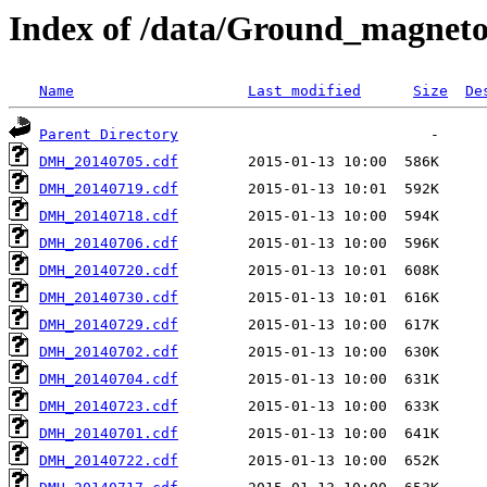
Index of /data/Ground_magnet
Name
Last modified
Size
De
Parent Directory
DMH_20140705.cdf
DMH_20140719.cdf
DMH_20140718.cdf
DMH_20140706.cdf
DMH_20140720.cdf
DMH_20140730.cdf
DMH_20140729.cdf
DMH_20140702.cdf
DMH_20140704.cdf
DMH_20140723.cdf
DMH_20140701.cdf
DMH_20140722.cdf