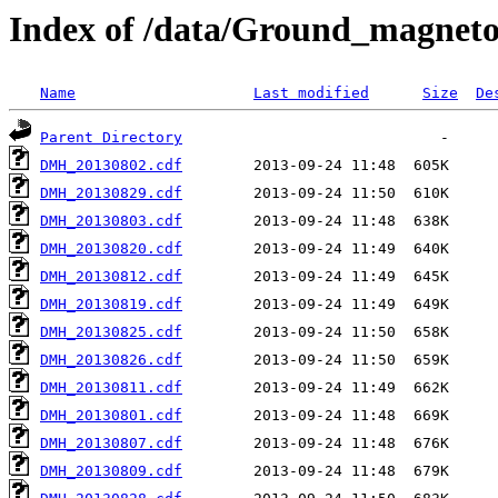
Index of /data/Ground_magnet
Name
Last modified
Size
De
Parent Directory
DMH_20130802.cdf
DMH_20130829.cdf
DMH_20130803.cdf
DMH_20130820.cdf
DMH_20130812.cdf
DMH_20130819.cdf
DMH_20130825.cdf
DMH_20130826.cdf
DMH_20130811.cdf
DMH_20130801.cdf
DMH_20130807.cdf
DMH_20130809.cdf