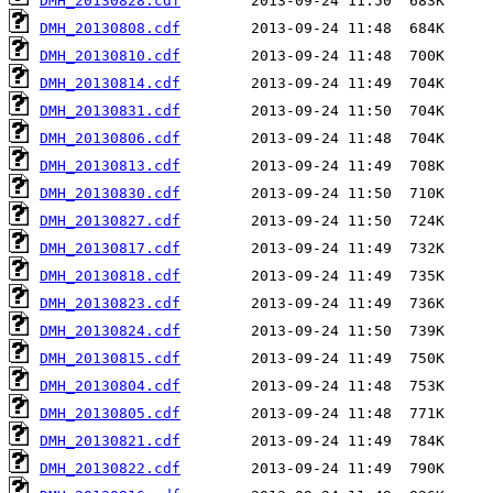
DMH_20130828.cdf
DMH_20130808.cdf
DMH_20130810.cdf
DMH_20130814.cdf
DMH_20130831.cdf
DMH_20130806.cdf
DMH_20130813.cdf
DMH_20130830.cdf
DMH_20130827.cdf
DMH_20130817.cdf
DMH_20130818.cdf
DMH_20130823.cdf
DMH_20130824.cdf
DMH_20130815.cdf
DMH_20130804.cdf
DMH_20130805.cdf
DMH_20130821.cdf
DMH_20130822.cdf