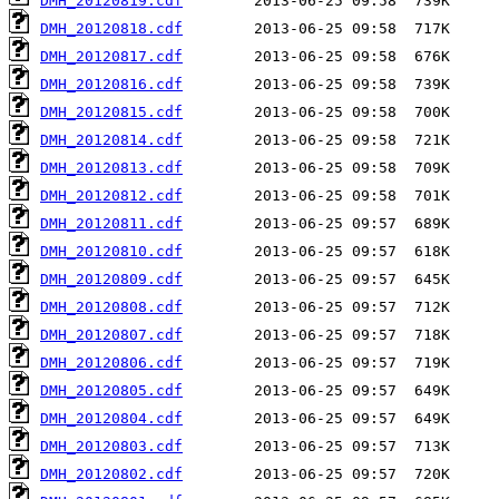
DMH_20120819.cdf
DMH_20120818.cdf
DMH_20120817.cdf
DMH_20120816.cdf
DMH_20120815.cdf
DMH_20120814.cdf
DMH_20120813.cdf
DMH_20120812.cdf
DMH_20120811.cdf
DMH_20120810.cdf
DMH_20120809.cdf
DMH_20120808.cdf
DMH_20120807.cdf
DMH_20120806.cdf
DMH_20120805.cdf
DMH_20120804.cdf
DMH_20120803.cdf
DMH_20120802.cdf