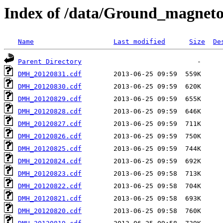
Index of /data/Ground_magnet
Name
Last modified
Size
De
Parent Directory
DMH_20120831.cdf
DMH_20120830.cdf
DMH_20120829.cdf
DMH_20120828.cdf
DMH_20120827.cdf
DMH_20120826.cdf
DMH_20120825.cdf
DMH_20120824.cdf
DMH_20120823.cdf
DMH_20120822.cdf
DMH_20120821.cdf
DMH_20120820.cdf