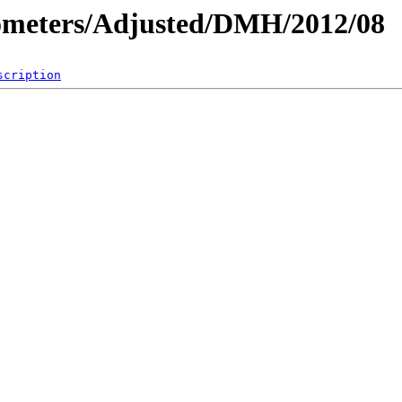
ometers/Adjusted/DMH/2012/08
scription