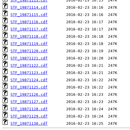
STF_19871113.cdf
STF_19871114.cdf
STF_19871115.cdf
STF_19871116.cdf
STF_19871117.cdf
STF_19871118.cdf
STF_19871119.cdf
STF_19871120.cdf
STF_19871121.cdf
STF_19871122.cdf
STF_19871123.cdf
STF_19871124.cdf
STF_19871125.cdf
STF_19871126.cdf
STF_19871127.cdf
STF_19871128.cdf
STF_19871129.cdf
STF_19871130.cdf