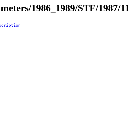
ometers/1986_1989/STF/1987/11
scription