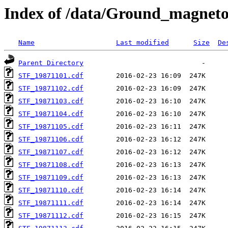
Index of /data/Ground_magnet
Name
Last modified
Size
De
Parent Directory
STF_19871101.cdf
STF_19871102.cdf
STF_19871103.cdf
STF_19871104.cdf
STF_19871105.cdf
STF_19871106.cdf
STF_19871107.cdf
STF_19871108.cdf
STF_19871109.cdf
STF_19871110.cdf
STF_19871111.cdf
STF_19871112.cdf