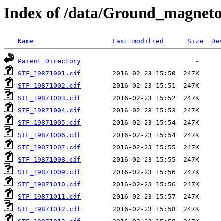
Index of /data/Ground_magnet
Name
Last modified
Size
De
Parent Directory
STF_19871001.cdf
STF_19871002.cdf
STF_19871003.cdf
STF_19871004.cdf
STF_19871005.cdf
STF_19871006.cdf
STF_19871007.cdf
STF_19871008.cdf
STF_19871009.cdf
STF_19871010.cdf
STF_19871011.cdf
STF_19871012.cdf