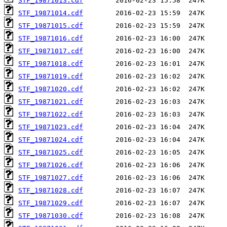
STF_19871013.cdf
STF_19871014.cdf
STF_19871015.cdf
STF_19871016.cdf
STF_19871017.cdf
STF_19871018.cdf
STF_19871019.cdf
STF_19871020.cdf
STF_19871021.cdf
STF_19871022.cdf
STF_19871023.cdf
STF_19871024.cdf
STF_19871025.cdf
STF_19871026.cdf
STF_19871027.cdf
STF_19871028.cdf
STF_19871029.cdf
STF_19871030.cdf