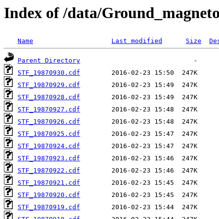
Index of /data/Ground_magnet
Name
Last modified
Size
De
Parent Directory
STF_19870930.cdf
STF_19870929.cdf
STF_19870928.cdf
STF_19870927.cdf
STF_19870926.cdf
STF_19870925.cdf
STF_19870924.cdf
STF_19870923.cdf
STF_19870922.cdf
STF_19870921.cdf
STF_19870920.cdf
STF_19870919.cdf