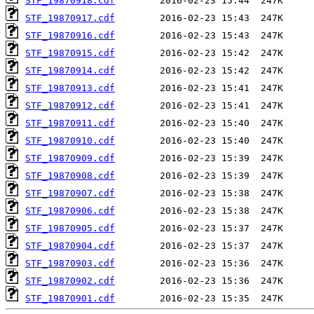
STF_19870918.cdf
STF_19870917.cdf
STF_19870916.cdf
STF_19870915.cdf
STF_19870914.cdf
STF_19870913.cdf
STF_19870912.cdf
STF_19870911.cdf
STF_19870910.cdf
STF_19870909.cdf
STF_19870908.cdf
STF_19870907.cdf
STF_19870906.cdf
STF_19870905.cdf
STF_19870904.cdf
STF_19870903.cdf
STF_19870902.cdf
STF_19870901.cdf