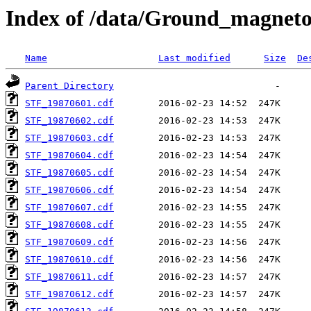
Index of /data/Ground_magnet
Name
Last modified
Size
De
Parent Directory
STF_19870601.cdf
STF_19870602.cdf
STF_19870603.cdf
STF_19870604.cdf
STF_19870605.cdf
STF_19870606.cdf
STF_19870607.cdf
STF_19870608.cdf
STF_19870609.cdf
STF_19870610.cdf
STF_19870611.cdf
STF_19870612.cdf