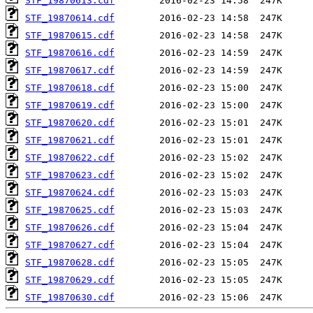
STF_19870613.cdf
STF_19870614.cdf
STF_19870615.cdf
STF_19870616.cdf
STF_19870617.cdf
STF_19870618.cdf
STF_19870619.cdf
STF_19870620.cdf
STF_19870621.cdf
STF_19870622.cdf
STF_19870623.cdf
STF_19870624.cdf
STF_19870625.cdf
STF_19870626.cdf
STF_19870627.cdf
STF_19870628.cdf
STF_19870629.cdf
STF_19870630.cdf