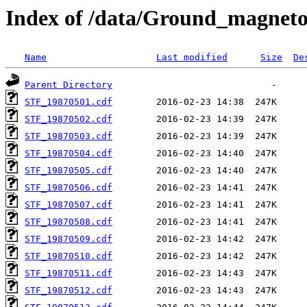
Index of /data/Ground_magnet
Name
Last modified
Size
De
Parent Directory
STF_19870501.cdf
STF_19870502.cdf
STF_19870503.cdf
STF_19870504.cdf
STF_19870505.cdf
STF_19870506.cdf
STF_19870507.cdf
STF_19870508.cdf
STF_19870509.cdf
STF_19870510.cdf
STF_19870511.cdf
STF_19870512.cdf