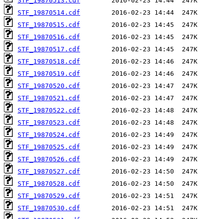
STF_19870513.cdf
STF_19870514.cdf
STF_19870515.cdf
STF_19870516.cdf
STF_19870517.cdf
STF_19870518.cdf
STF_19870519.cdf
STF_19870520.cdf
STF_19870521.cdf
STF_19870522.cdf
STF_19870523.cdf
STF_19870524.cdf
STF_19870525.cdf
STF_19870526.cdf
STF_19870527.cdf
STF_19870528.cdf
STF_19870529.cdf
STF_19870530.cdf