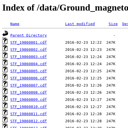
Index of /data/Ground_magnet
Name
Last modified
Size
De
Parent Directory
STF_19860801.cdf
STF_19860802.cdf
STF_19860803.cdf
STF_19860804.cdf
STF_19860805.cdf
STF_19860806.cdf
STF_19860807.cdf
STF_19860808.cdf
STF_19860809.cdf
STF_19860810.cdf
STF_19860811.cdf
STF_19860812.cdf