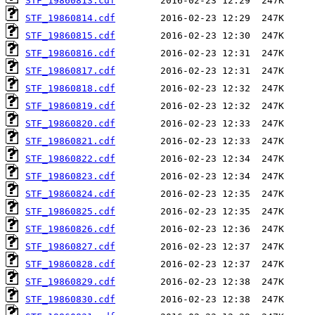
STF_19860813.cdf
STF_19860814.cdf
STF_19860815.cdf
STF_19860816.cdf
STF_19860817.cdf
STF_19860818.cdf
STF_19860819.cdf
STF_19860820.cdf
STF_19860821.cdf
STF_19860822.cdf
STF_19860823.cdf
STF_19860824.cdf
STF_19860825.cdf
STF_19860826.cdf
STF_19860827.cdf
STF_19860828.cdf
STF_19860829.cdf
STF_19860830.cdf