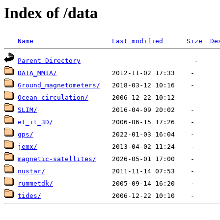
Index of /data
Name
Last modified
Size
De
Parent Directory
DATA_MMIA/
Ground_magnetometers/
Ocean-circulation/
SLIM/
et_it_3D/
gps/
jemx/
magnetic-satellites/
nustar/
rummetdk/
tides/